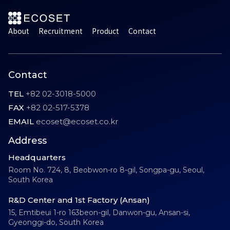
About
Recruitment
Product
Contact
Contact
TEL
+82 02-3018-5000
FAX
+82 02-517-5378
EMAIL
ecoset@ecoset.co.kr
Address
Headquarters
Room No. 724, 8, Beobwon-ro 8-gil, Songpa-gu, Seoul,
South Korea
R&D Center and 1st Factory (Ansan)
15, Emtibeui 1-ro 163beon-gil, Danwon-gu, Ansan-si,
Gyeonggi-do, South Korea