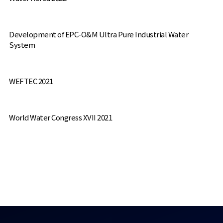
Development of EPC-O&M Ultra Pure Industrial Water
System
WEFTEC 2021
World Water Congress XVII 2021