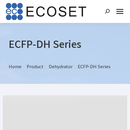
ECFP-DH Series
Home
Product
Dehydrator
ECFP-DH Series
You are here: