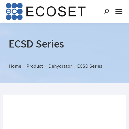
ECSD Series
Home
Product
Dehydrator
ECSD Series
You are here: