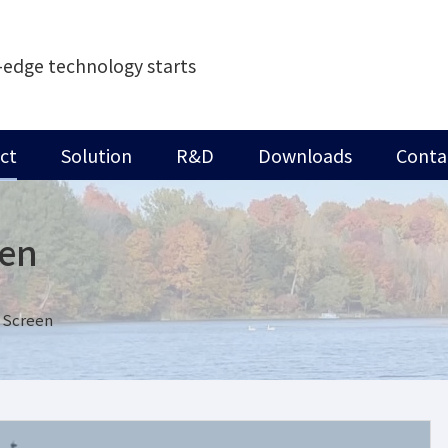
-edge technology starts
ct
Solution
R&D
Downloads
Conta
een
 Screen