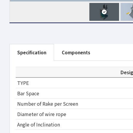
Specification
Components
Desi
TYPE
Bar Space
Number of Rake per Screen
Diameter of wire rope
Angle of Inclination