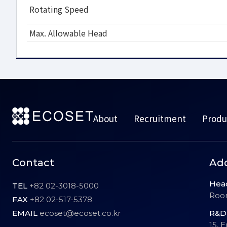
Rotating Speed
Max. Allowable Head
About
Recruitment
Produ
Contact
Ad
Hea
TEL
+82 02-3018-5000
Room
FAX
+82 02-517-5378
EMAIL
ecoset@ecoset.co.kr
R&D 
15, 