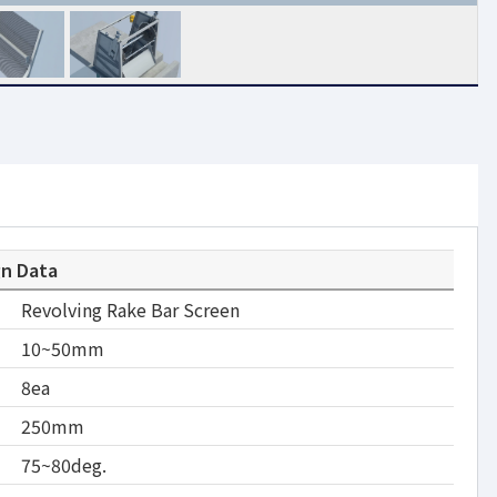
gn Data
Revolving Rake Bar Screen
10~50mm
8ea
250mm
75~80deg.