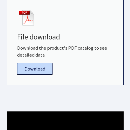
File download
Download the product's PDF catalog to see
detailed data.
Download