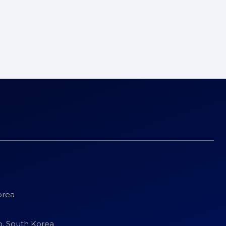
orea
o, South Korea