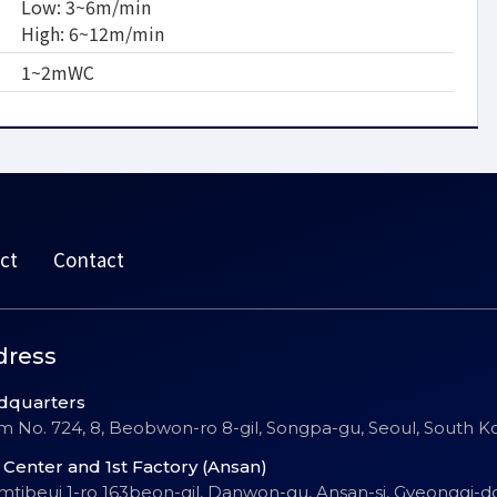
Low: 3~6m/min
High: 6~12m/min
1~2mWC
ct
Contact
dress
dquarters
 No. 724, 8, Beobwon-ro 8-gil, Songpa-gu, Seoul, South K
Center and 1st Factory (Ansan)
Emtibeui 1-ro 163beon-gil, Danwon-gu, Ansan-si, Gyeonggi-d