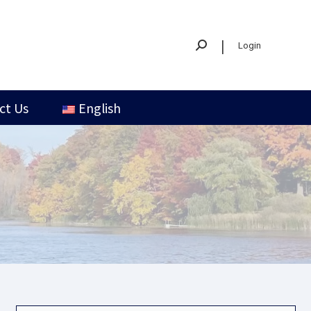
|
Login
ct Us
English