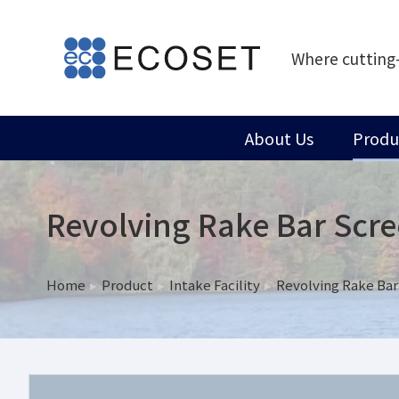
Where cutting
About Us
Produ
Revolving Rake Bar Scr
Home
Product
Intake Facility
Revolving Rake Bar
You are here: