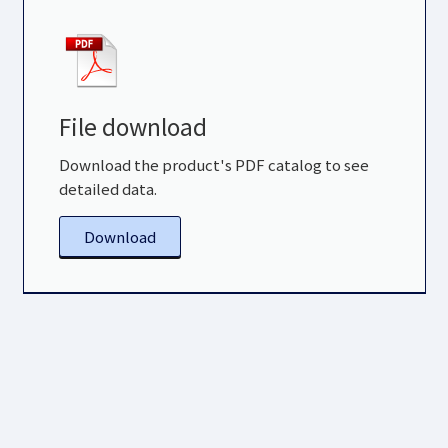
File download
Download the product's PDF catalog to see
detailed data.
Download