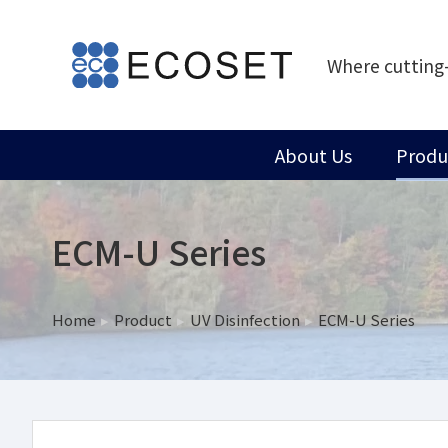
Where cutting
About Us
Produ
ECM-U Series
Home
Product
UV Disinfection
ECM-U Series
You are here: