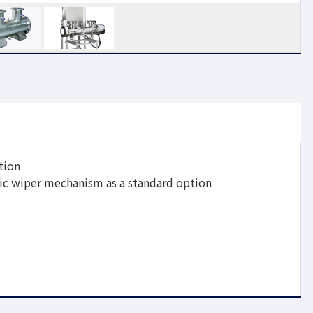
tion
ic wiper mechanism as a standard option