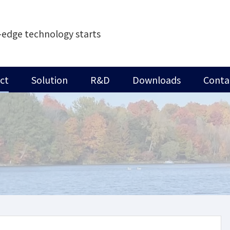
-edge technology starts
ct
Solution
R&D
Downloads
Conta