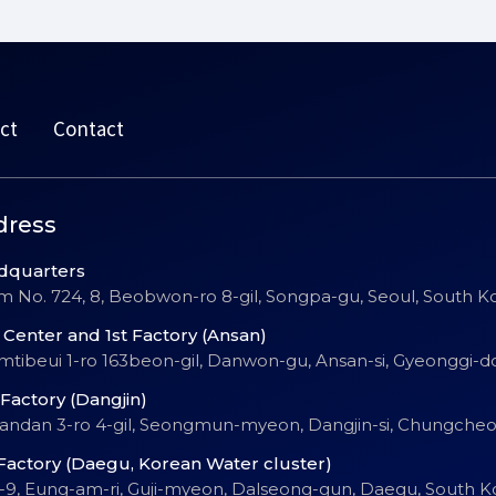
ct
Contact
dress
dquarters
 No. 724, 8, Beobwon-ro 8-gil, Songpa-gu, Seoul, South K
Center and 1st Factory (Ansan)
Emtibeui 1-ro 163beon-gil, Danwon-gu, Ansan-si, Gyeonggi-d
Factory (Dangjin)
Sandan 3-ro 4-gil, Seongmun-myeon, Dangjin-si, Chungch
Factory (Daegu, Korean Water cluster)
-9, Eung-am-ri, Guji-myeon, Dalseong-gun, Daegu, South K