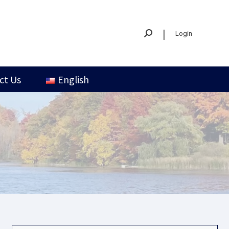
|
Login
ct Us
English