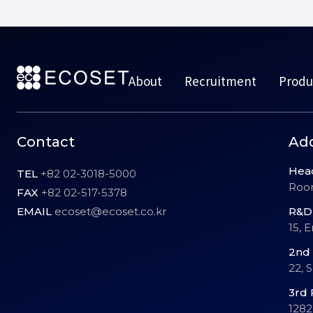
About
Recruitment
Produ
Contact
Ad
Hea
TEL
+82 02-3018-5000
Room
FAX
+82 02-517-5378
EMAIL
ecoset@ecoset.co.kr
R&D 
15, 
2nd 
22, 
3rd 
1282