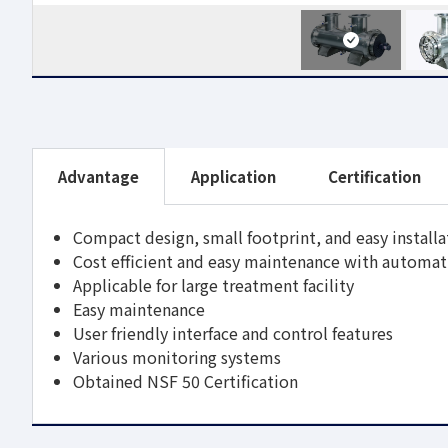
Advantage
Application
Certification
Compact design, small footprint, and easy installa
Cost efficient and easy maintenance with automat
Applicable for large treatment facility
Easy maintenance
User friendly interface and control features
Various monitoring systems
Obtained NSF 50 Certification