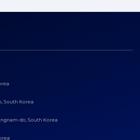
orea
o, South Korea
eongnam-do, South Korea
orea