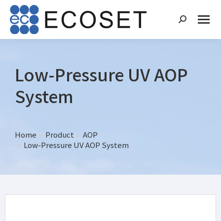
Low-Pressure UV AOP
System
Home
Product
AOP
You are here:
Low-Pressure UV AOP System