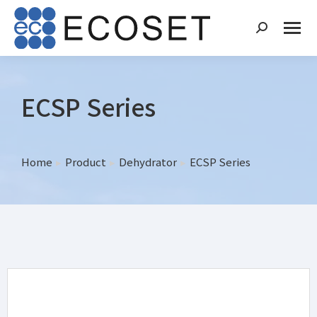
ECSP Series
Home
Product
Dehydrator
ECSP Series
You are here: