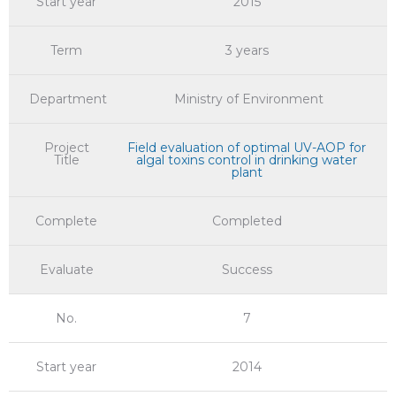
Start year
2015
Term
3 years
Department
Ministry of Environment
Project
Field evaluation of optimal UV-AOP for
Title
algal toxins control in drinking water
plant
Complete
Completed
Evaluate
Success
No.
7
Start year
2014