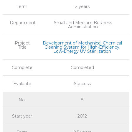
Term
2 years
Department
Small and Medium Business
Administration
Project
Development of Mechanical-Chemical
Title
Cleaning System for High-Efficiency,
Low-Energy UV Sterilization
Complete
Completed
Evaluate
Success
No.
8
Start year
2012