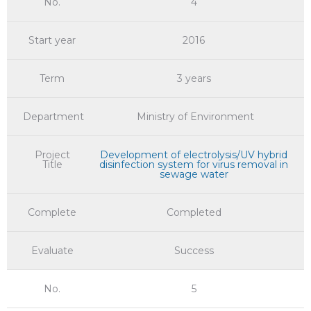
No.
4
Start year
2016
Term
3 years
Department
Ministry of Environment
Project
Development of electrolysis/UV hybrid
Title
disinfection system for virus removal in
sewage water
Complete
Completed
Evaluate
Success
No.
5