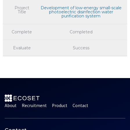
Project
Development of low-energy small-scale
Title
photoelectric disinfection water
purification system
Complete
Completed
Evaluate
Success
About
Recruitment
Product
Contact