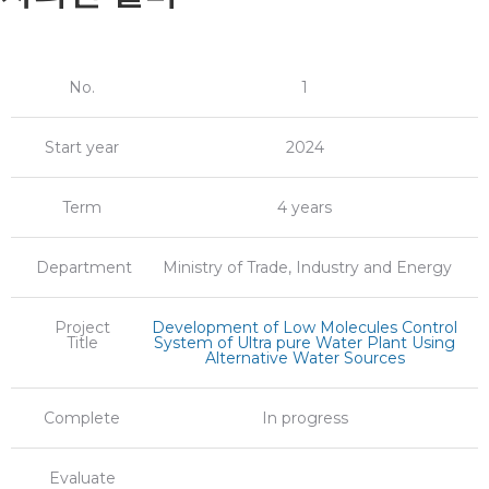
No.
1
Start year
2024
Term
4 years
Department
Ministry of Trade, Industry and Energy
Project
Development of Low Molecules Control
Title
System of Ultra pure Water Plant Using
Alternative Water Sources
Complete
In progress
Evaluate