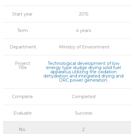
Start year
2015
Term
4 years
Department
Ministry of Environment
Project
Technological development of low
Title
energy type sludge drying solid fuel
apparatus utilizing the oxidation
dehydration and integrated drying and
ORC power generation.
Complete
Completed
Evaluate
Success
No.
2