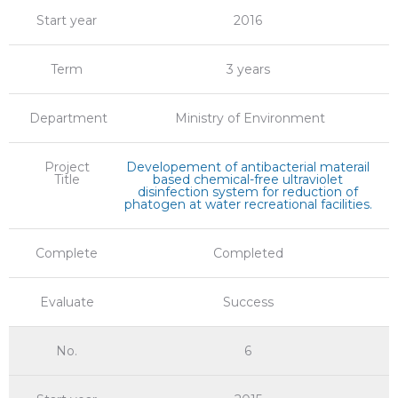
Start year
2016
Term
3 years
Department
Ministry of Environment
Project
Developement of antibacterial materail
Title
based chemical-free ultraviolet
disinfection system for reduction of
phatogen at water recreational facilities.
Complete
Completed
Evaluate
Success
No.
6