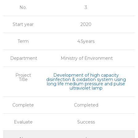
No.
3
Start year
2020
Term
4.5years
Department
Ministry of Environment
Project
Development of high capacity
Title
disinfection & oxidation system using
long life medium pressure and pulse
ultraviolet lamp
Complete
Completed
Evaluate
Success