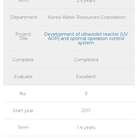
Term
2.5 years
Department
Korea Water Resources Corporation
Project
Development of ultraviolet reactor (UV
Title
AOP) and optimal operation control
system
Complete
Completed
Evaluate
Excellent
No.
9
Start year
2011
Term
1.4 years