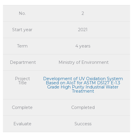
No.
2
Start year
2021
Term
4 years
Department
Ministry of Environment
Project
Development of UV Oxidation System
Title
Based on AIoT for ASTM D5127 E-1.3
Grade High Purity Industrial Water
Treatment
Complete
Completed
Evaluate
Success