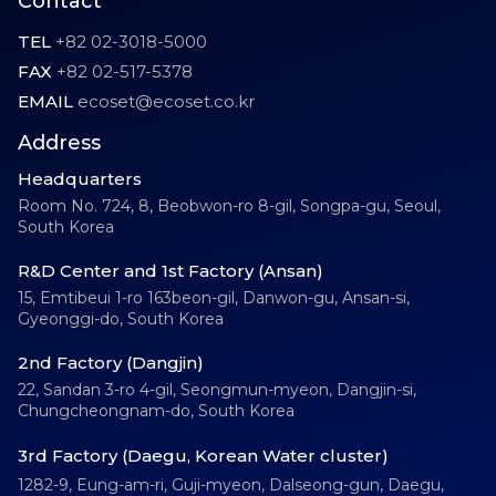
Contact
TEL
+82 02-3018-5000
FAX
+82 02-517-5378
EMAIL
ecoset@ecoset.co.kr
Address
Headquarters
Room No. 724, 8, Beobwon-ro 8-gil, Songpa-gu, Seoul,
South Korea
R&D Center and 1st Factory (Ansan)
15, Emtibeui 1-ro 163beon-gil, Danwon-gu, Ansan-si,
Gyeonggi-do, South Korea
2nd Factory (Dangjin)
22, Sandan 3-ro 4-gil, Seongmun-myeon, Dangjin-si,
Chungcheongnam-do, South Korea
3rd Factory (Daegu, Korean Water cluster)
1282-9, Eung-am-ri, Guji-myeon, Dalseong-gun, Daegu,