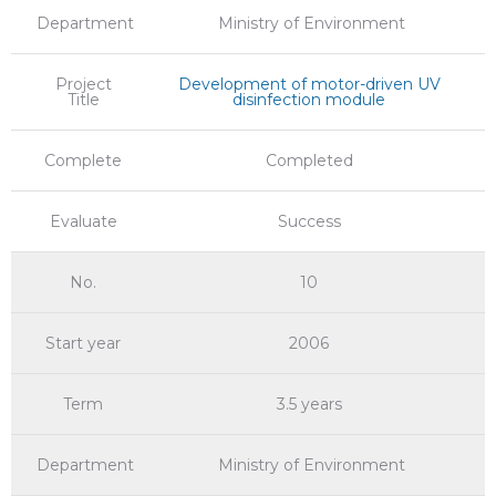
Department
Ministry of Environment
Project
Development of motor-driven UV
Title
disinfection module
Complete
Completed
Evaluate
Success
No.
10
Start year
2006
Term
3.5 years
Department
Ministry of Environment