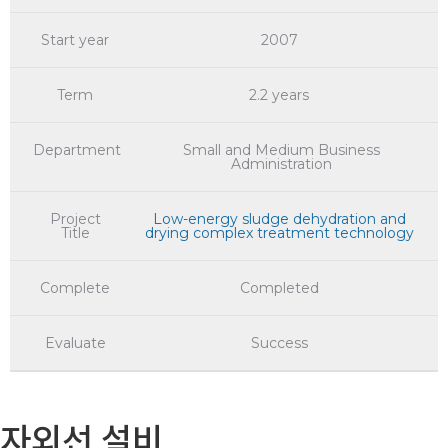
Start year
2007
Term
2.2 years
Department
Small and Medium Business
Administration
Project
Low-energy sludge dehydration and
Title
drying complex treatment technology
Complete
Completed
Evaluate
Success
자외선 설비