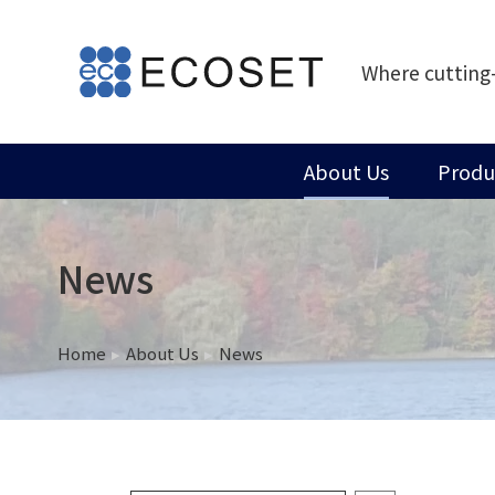
Where cutting
About Us
Produ
News
Home
About Us
News
You are here: