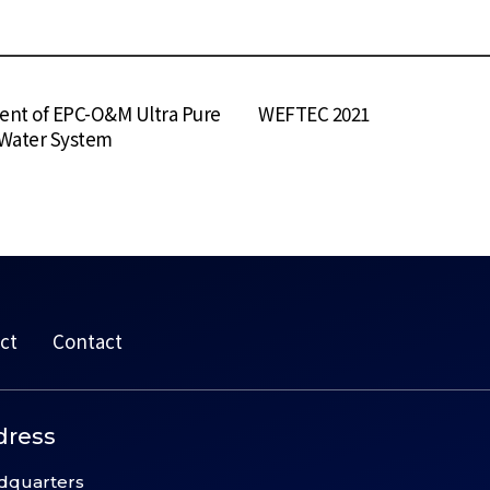
nt of EPC-O&M Ultra Pure
WEFTEC 2021
 Water System
ct
Contact
dress
dquarters