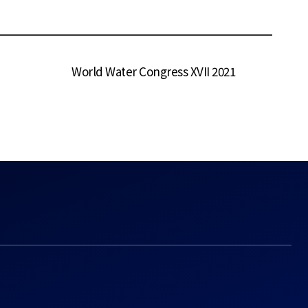
World Water Congress XVII 2021