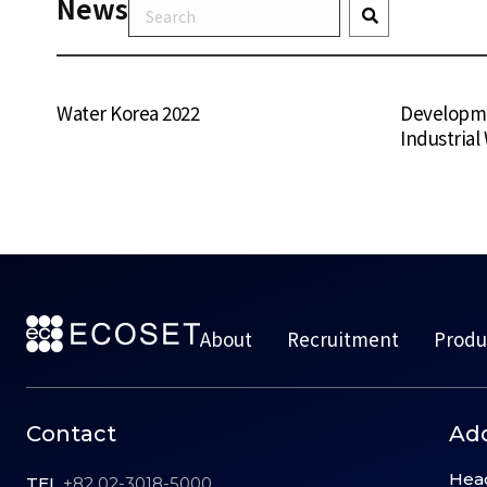
News
Water Korea 2022
Developme
Industrial
About
Recruitment
Produ
Contact
Ad
Hea
TEL
+82 02-3018-5000