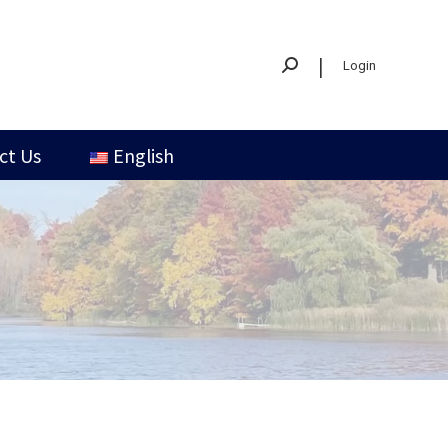
|
Login
ct Us
English