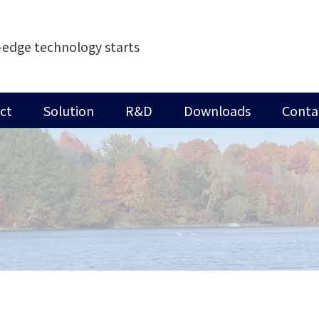
-edge technology starts
ct
Solution
R&D
Downloads
Conta