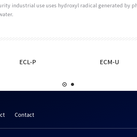
h purity industrial use uses hydroxyl radical generated b
water.
ECL-P
ECM-U
ct
Contact