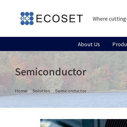
Where cutting
About Us
Produ
Semiconductor
Home
Solution
Semiconductor
You are here: