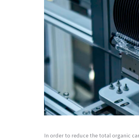
In order to reduce the total organic c