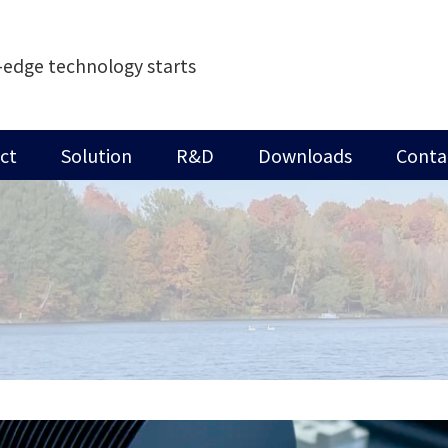
-edge technology starts
ct
Solution
R&D
Downloads
Conta