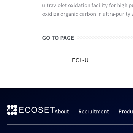
ultraviolet oxidation facility for hig
oxidize organic carbon in ultra-purity 
GO TO PAGE
e Water UV
ECL-U
stem
About
Recruitment
Produ