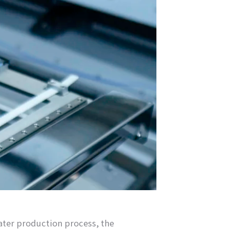
water production process, the