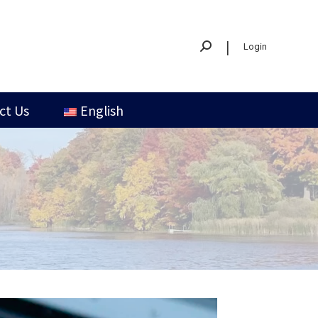
|
Login
ct Us
English