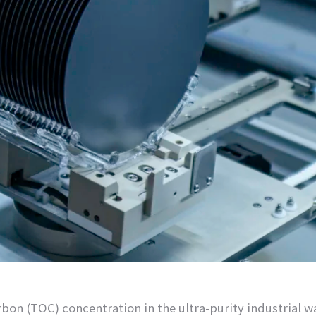
arbon (TOC) concentration in the ultra-purity industrial 